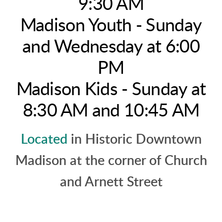
9:30 AM
Madison Youth - Sunday
and Wednesday at 6:00
PM
Madison Kids - Sunday at
8:30 AM and 10:45 AM
Located
in Historic Downtown
Madison at the corner of Church
and Arnett Street