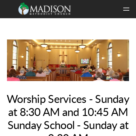
Skip to main content
Worship Services - Sunday
at 8:30 AM and 10:45 AM
Sunday School - Sunday at