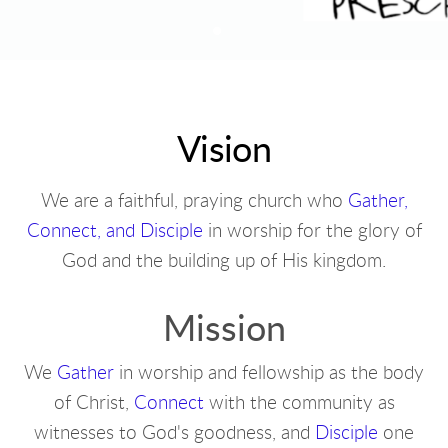
Vision
We are a faithful, praying church who
Gather,
Connect, and Disciple
in worship for the glory of
God and the building up of His kingdom.
Mission
We
Gather
in worship and fellowship as the body
of Christ,
Connect
with the community as
witnesses to God's goodness, and
Disciple
one