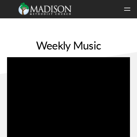
Skip to main content
Weekly Music