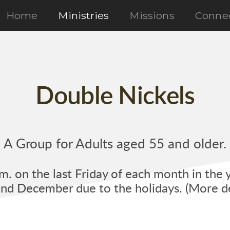
Home
Ministries
Missions
Conne
Double Nickels
A Group for Adults aged 55 and older.
. on the last Friday of each month in the 
d December due to the holidays. (More de