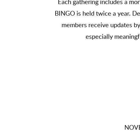
Each gathering includes a mon
BINGO is held twice a year. Det
members receive updates by t
especially meaningfu
NOVE