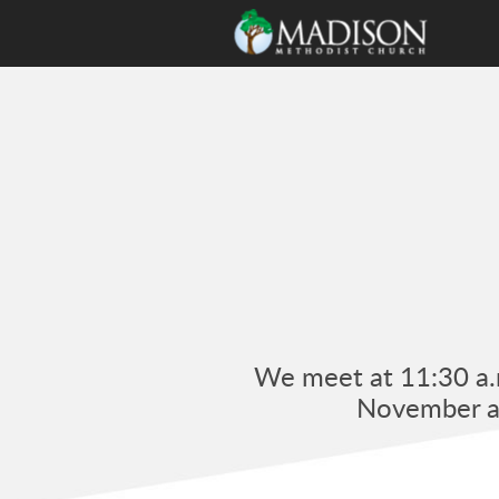
Skip to main content
We meet at 11:30 a.m
November an