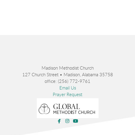
Madison Methodist Church
127 Church Street • Madison, Alabama 35758
office: (256) 772-9761
Email Us
Prayer Request



facebook
instagram
youtube