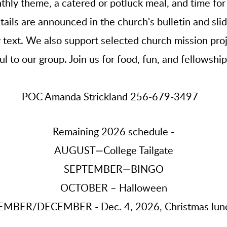
thly theme, a catered or potluck meal, and time for
ails are announced in the church's bulletin and sl
ext. We also support selected church mission proj
l to our group. Join us for food, fun, and fellowshi
POC Amanda Strickland 256-679-3497
Remaining 2026 schedule -
AUGUST—College Tailgate
SEPTEMBER—BINGO
OCTOBER – Halloween
MBER/DECEMBER - Dec. 4, 2026, Christmas lun