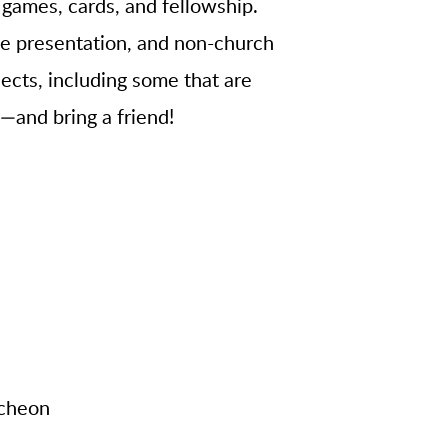
 games, cards, and fellowship.
ide presentation, and non-church
ects, including some that are
p—and bring a friend!
cheon