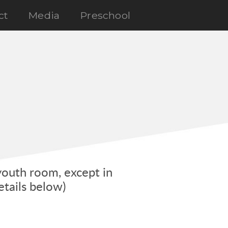
ct
Media
Preschool
youth room, except in
tails below)