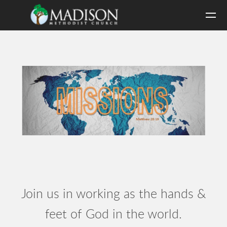
Skip to main content
Join us in working as the hands &
feet of God in the world.