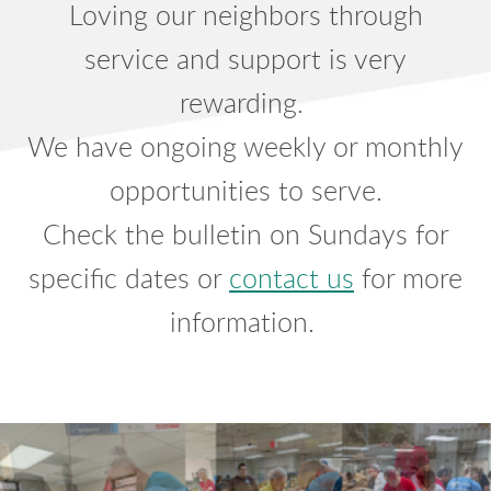
Loving our neighbors through
service and support is very
rewarding.
We have ongoing weekly or monthly
opportunities to serve.
Check the bulletin on Sundays for
specific dates or
contact us
for more
information.