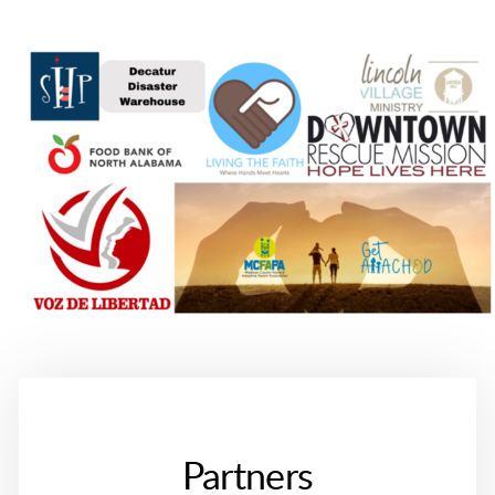
Partners