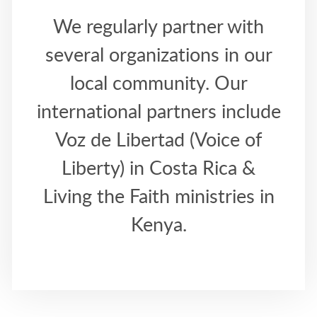
We regularly partner with
several organizations in our
local community. Our
international partners include
Voz de Libertad (Voice of
Liberty) in Costa Rica &
Living the Faith ministries in
Kenya.